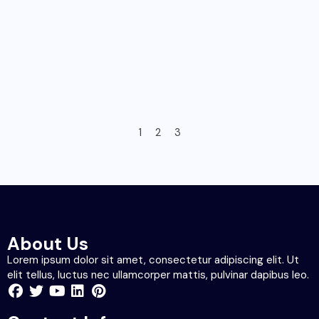
1
2
3
About Us
Lorem ipsum dolor sit amet, consectetur adipiscing elit. Ut
elit tellus, luctus nec ullamcorper mattis, pulvinar dapibus leo.