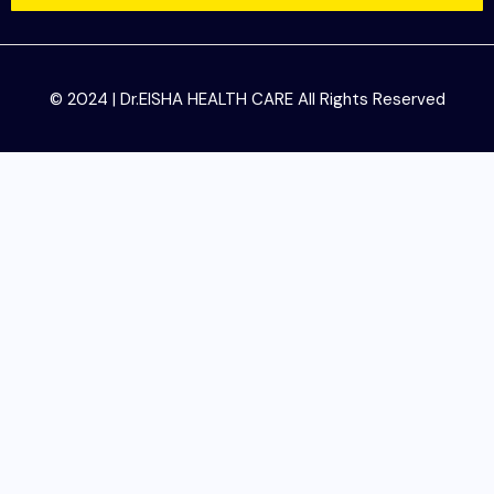
© 2024 | Dr.EISHA HEALTH CARE All Rights Reserved