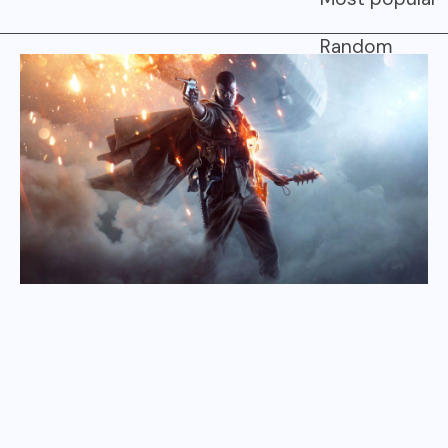
Random