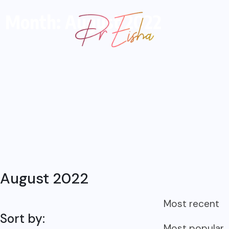
Month: August 2022
August 2022
Most recent
Sort by:
Most popular