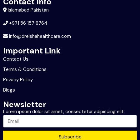
Contact Info
Islamabad Pakistan
+971 56 157 8764
info@dreishahealthcare.com
Important Link
Contact Us
Terms & Conditions
Privacy Policy
Blogs
Newsletter
Lorem ipsum dolor sit amet, consectetur adipiscing elit.
Subscribe