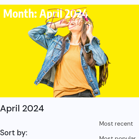
Month: April 2024
April 2024
Most recent
Sort by:
Most popular