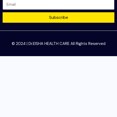
Subscribe
© 2024 | Dr.EISHA HEALTH CARE All Rights Reserved