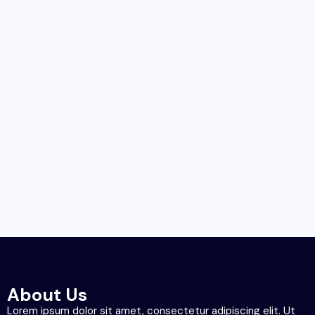
About Us
Lorem ipsum dolor sit amet, consectetur adipiscing elit. Ut