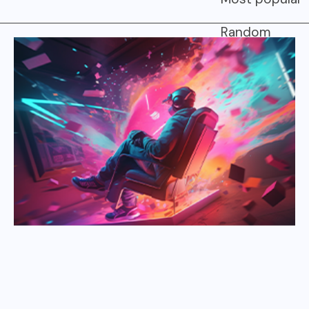
Random