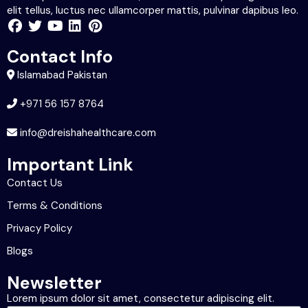
elit tellus, luctus nec ullamcorper mattis, pulvinar dapibus leo.
Contact Info
Islamabad Pakistan
+971 56 157 8764
info@dreishahealthcare.com
Important Link
Contact Us
Terms & Conditions
Privacy Policy
Blogs
Newsletter
Lorem ipsum dolor sit amet, consectetur adipiscing elit.