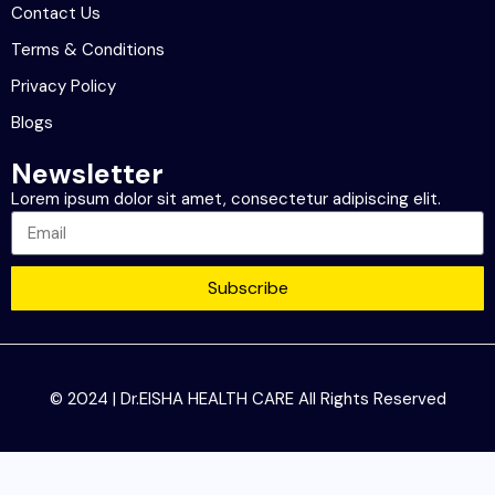
Contact Us
Terms & Conditions
Privacy Policy
Blogs
Newsletter
Lorem ipsum dolor sit amet, consectetur adipiscing elit.
Subscribe
© 2024 | Dr.EISHA HEALTH CARE All Rights Reserved