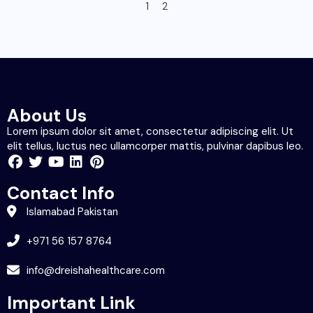
1
2
About Us
Lorem ipsum dolor sit amet, consectetur adipiscing elit. Ut
elit tellus, luctus nec ullamcorper mattis, pulvinar dapibus leo.
Contact Info
Islamabad Pakistan
+971 56 157 8764
info@dreishahealthcare.com
Important Link