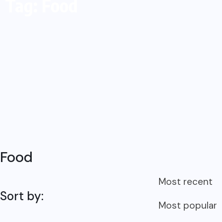
Tag: Food
Food
Most recent
Sort by:
Most popular