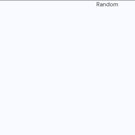
Random