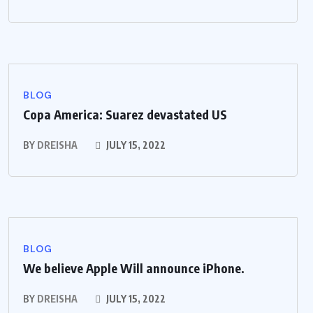
BLOG
Copa America: Suarez devastated US
BY
DREISHA
JULY 15, 2022
BLOG
We believe Apple Will announce iPhone.
BY
DREISHA
JULY 15, 2022