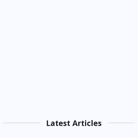
Latest Articles