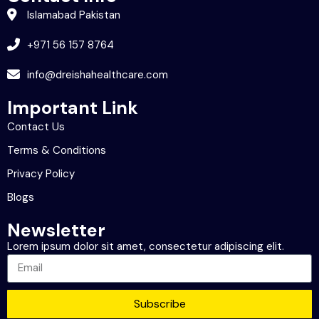
Islamabad Pakistan
+971 56 157 8764
info@dreishahealthcare.com
Important Link
Contact Us
Terms & Conditions
Privacy Policy
Blogs
Newsletter
Lorem ipsum dolor sit amet, consectetur adipiscing elit.
Subscribe