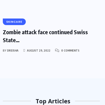
SKINCARE
Zombie attack face continued Swiss
State…
BY
DREISHA
AUGUST 29, 2022
0 COMMENTS
Top Articles