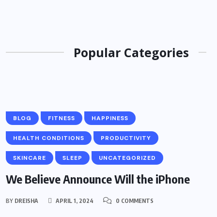
Popular Categories
BLOG
FITNESS
HAPPINESS
HEALTH CONDITIONS
PRODUCTIVITY
SKINCARE
SLEEP
UNCATEGORIZED
We Believe Announce Will the iPhone
BY
DREISHA
APRIL 1, 2024
0 COMMENTS