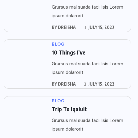
Grursus mal suada faci lisis Lorem
ipsum dolarorit
BY
DREISHA
JULY 15, 2022
BLOG
10 Things I’ve
Grursus mal suada faci lisis Lorem
ipsum dolarorit
BY
DREISHA
JULY 15, 2022
BLOG
Trip To Iqaluit
Grursus mal suada faci lisis Lorem
ipsum dolarorit