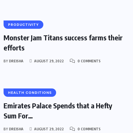
PRODUCTIVITY
Monster Jam Titans success farms their
efforts
BY
DREISHA
AUGUST 29, 2022
0 COMMENTS
HEALTH CONDITIONS
Emirates Palace Spends that a Hefty
Sum For…
BY
DREISHA
AUGUST 29, 2022
0 COMMENTS