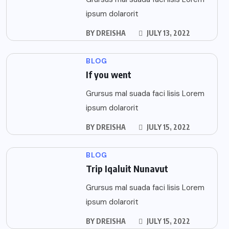
ipsum dolarorit
BY
DREISHA
JULY 13, 2022
BLOG
If you went
Grursus mal suada faci lisis Lorem
ipsum dolarorit
BY
DREISHA
JULY 15, 2022
BLOG
Trip Iqaluit Nunavut
Grursus mal suada faci lisis Lorem
ipsum dolarorit
BY
DREISHA
JULY 15, 2022