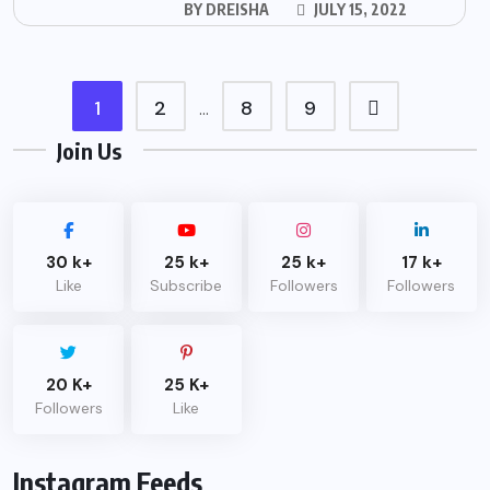
BY
DREISHA
JULY 15, 2022
1
2
8
9
…
Join Us
30 k+
25 k+
25 k+
17 k+
Like
Subscribe
Followers
Followers
20 K+
25 K+
Followers
Like
Instagram Feeds