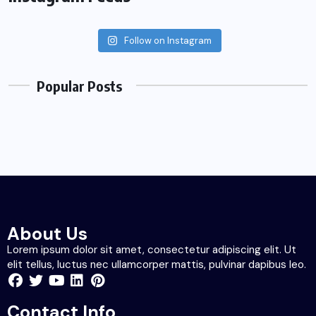
Follow on Instagram
Popular Posts
About Us
Lorem ipsum dolor sit amet, consectetur adipiscing elit. Ut
elit tellus, luctus nec ullamcorper mattis, pulvinar dapibus leo.
Contact Info