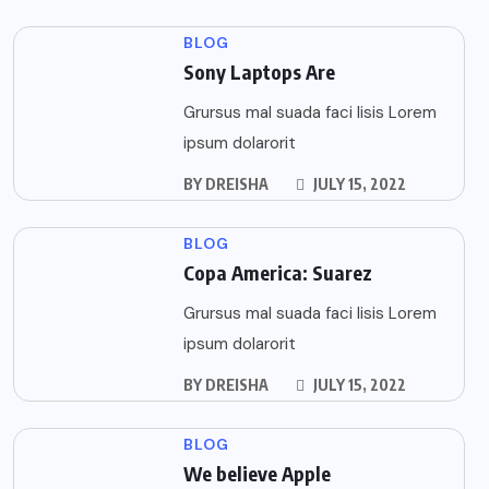
BLOG
Sony Laptops Are
Grursus mal suada faci lisis Lorem
ipsum dolarorit
BY
DREISHA
JULY 15, 2022
BLOG
Copa America: Suarez
Grursus mal suada faci lisis Lorem
ipsum dolarorit
BY
DREISHA
JULY 15, 2022
BLOG
We believe Apple