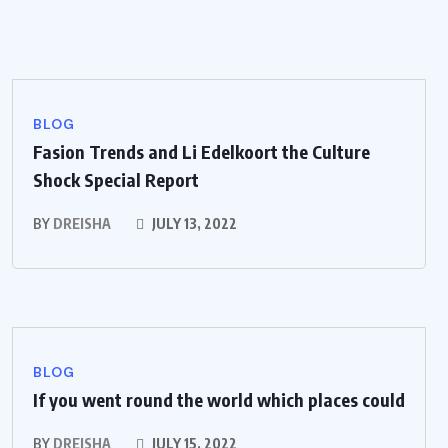
BLOG
Fasion Trends and Li Edelkoort the Culture
Shock Special Report
BY
DREISHA
JULY 13, 2022
BLOG
If you went round the world which places could
BY
DREISHA
JULY 15, 2022