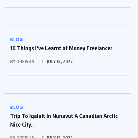
BLOG
10 Things I’ve Learnt at Money Freelancer
BY
DREISHA
JULY 15, 2022
BLOG
Trip To Iqaluit In Nunavut A Canadian Arctic
Nice City..
BY
DREISHA
JULY 15, 2022