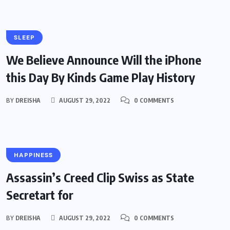
SLEEP
We Believe Announce Will the iPhone
this Day By Kinds Game Play History
BY
DREISHA
AUGUST 29, 2022
0 COMMENTS
HAPPINESS
Assassin’s Creed Clip Swiss as State
Secretart for
BY
DREISHA
AUGUST 29, 2022
0 COMMENTS