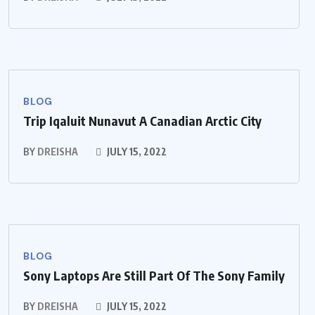
BLOG
Trip Iqaluit Nunavut A Canadian Arctic City
BY
DREISHA
JULY 15, 2022
BLOG
Sony Laptops Are Still Part Of The Sony Family
BY
DREISHA
JULY 15, 2022