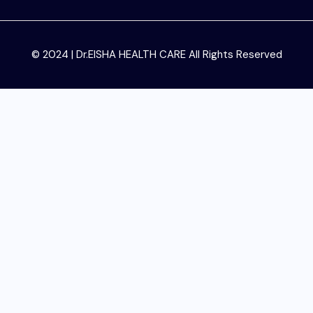
© 2024 | Dr.EISHA HEALTH CARE All Rights Reserved