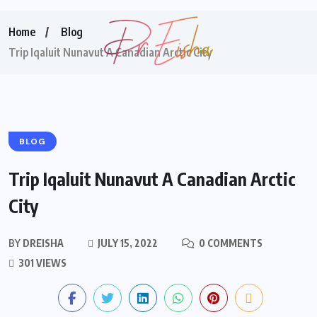
Home
Blog
Trip Iqaluit Nunavut A Canadian Arctic City
BLOG
Trip Iqaluit Nunavut A Canadian Arctic
City
BY
DREISHA
JULY 15, 2022
0 COMMENTS
301 VIEWS