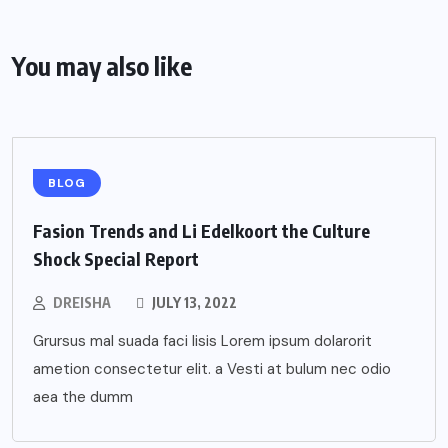
You may also like
BLOG
Fasion Trends and Li Edelkoort the Culture
Shock Special Report
DREISHA
JULY 13, 2022
Grursus mal suada faci lisis Lorem ipsum dolarorit
ametion consectetur elit. a Vesti at bulum nec odio
aea the dumm