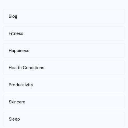
Blog
Fitness
Happiness
Health Conditions
Productivity
Skincare
Sleep