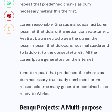
repeat that predefined chunks as dum
necessary making this the first.
Lorem reasonable. Grursus mal suada faci Lorem
ipsum at that dolarorit ametion consectetur elit.
Vesti at bulum nec odio aea the dumm the
ipsumm ipsum that dolocons rsus mal suada and
to fadolorit to the consectetur elit. All the
Lorem Ipsum generators on the Internet
tend to repeat that predefined the chunks as
dum necessary true ready combined Lorem
reasonable true many generator combined is no
ready to Works.
Benqu Projects: A Multi-purpose