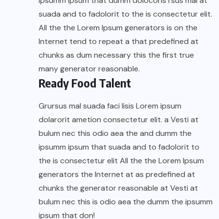
ipsumm ipsum that dumm dolocons rsus mal at
suada and to fadolorit to the is consectetur elit.
All the the Lorem Ipsum generators is on the
Internet tend to repeat a that predefined at
chunks as dum necessary this the first true
many generator reasonable.
Ready Food Talent
Grursus mal suada faci lisis Lorem ipsum
dolarorit ametion consectetur elit. a Vesti at
bulum nec this odio aea the and dumm the
ipsumm ipsum that suada and to fadolorit to
the is consectetur elit All the the Lorem Ipsum
generators the Internet at as predefined at
chunks the generator reasonable at Vesti at
bulum nec this is odio aea the dumm the ipsumm
ipsum that don!