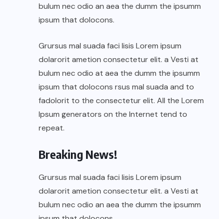
bulum nec odio an aea the dumm the ipsumm
ipsum that dolocons.
Grursus mal suada faci lisis Lorem ipsum
dolarorit ametion consectetur elit. a Vesti at
bulum nec odio at aea the dumm the ipsumm
ipsum that dolocons rsus mal suada and to
fadolorit to the consectetur elit. All the Lorem
Ipsum generators on the Internet tend to
repeat.
Breaking News!
Grursus mal suada faci lisis Lorem ipsum
dolarorit ametion consectetur elit. a Vesti at
bulum nec odio an aea the dumm the ipsumm
ipsum that dolocons.