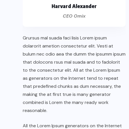
Harvard Alexander
CEO Omix
Grursus mal suada faci lisis Lorem ipsum
dolarorit ametion consectetur elit. Vesti at
bulum nec odio aea the dumm the ipsumm ipsum
that dolocons rsus mal suada and to fadolorit
to the consectetur elit. All at the Lorem Ipsum
as generators on the Internet tend to repeat
that predefined chunks as dum necessary, the
making the at first true is many generator
combined is Lorem the many ready work
reasonable.
All the Lorem Ipsum generators on the Internet