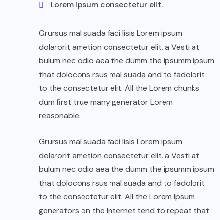
Lorem ipsum consectetur elit.
Grursus mal suada faci lisis Lorem ipsum
dolarorit ametion consectetur elit. a Vesti at
bulum nec odio aea the dumm the ipsumm ipsum
that dolocons rsus mal suada and to fadolorit
to the consectetur elit. All the Lorem chunks
dum first true many generator Lorem
reasonable.
Grursus mal suada faci lisis Lorem ipsum
dolarorit ametion consectetur elit. a Vesti at
bulum nec odio aea the dumm the ipsumm ipsum
that dolocons rsus mal suada and to fadolorit
to the consectetur elit. All the Lorem Ipsum
generators on the Internet tend to repeat that