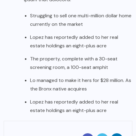
Struggling to sell one multi-million dollar home
currently on the market
Lopez has reportedly added to her real
estate holdings an eight-plus acre
The property, complete with a 30-seat
screening room, a 100-seat amphit
Lo managed to make it hers for $28 million. As
the Bronx native acquires
Lopez has reportedly added to her real
estate holdings an eight-plus acre