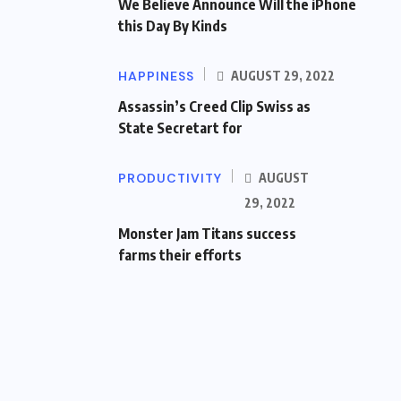
We Believe Announce Will the iPhone
this Day By Kinds
HAPPINESS
AUGUST 29, 2022
Assassin’s Creed Clip Swiss as
State Secretart for
PRODUCTIVITY
AUGUST
29, 2022
Monster Jam Titans success
farms their efforts