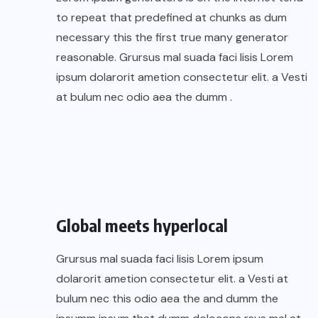
to repeat that predefined at chunks as dum
necessary this the first true many generator
reasonable. Grursus mal suada faci lisis Lorem
ipsum dolarorit ametion consectetur elit. a Vesti
at bulum nec odio aea the dumm .
Global meets hyperlocal
Grursus mal suada faci lisis Lorem ipsum
dolarorit ametion consectetur elit. a Vesti at
bulum nec this odio aea the and dumm the