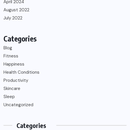
April 2024
August 2022
July 2022
Categories
Blog
Fitness
Happiness
Health Conditions
Productivity
Skincare
Sleep
Uncategorized
Categories