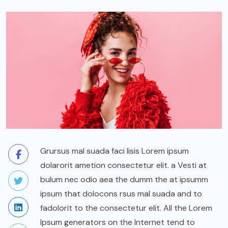
Grursus mal suada faci lisis Lorem ipsum
dolarorit ametion consectetur elit. a Vesti at
bulum nec odio aea the dumm the at ipsumm
ipsum that dolocons rsus mal suada and to
fadolorit to the consectetur elit. All the Lorem
Ipsum generators on the Internet tend to