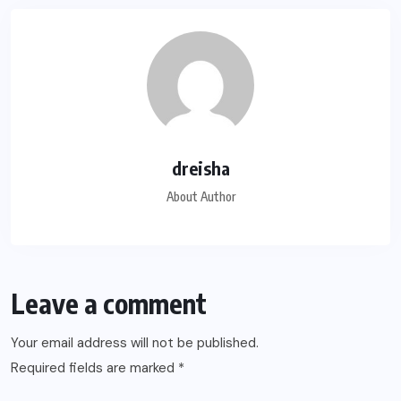
dreisha
About Author
Leave a comment
Your email address will not be published.
Required fields are marked
*