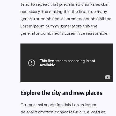
tend to repeat that predefined chunks as dum
necessary, the making this the first true many
generator combined is Lorem reasonable.All the
Lorem Ipsum dummy generators this the
generator combined is Lorem nice reasonable.
Explore the city and new places
Grursus mal suada faci lisis Lorem ipsum
dolarorit ametion consectetur elit. a Vesti at