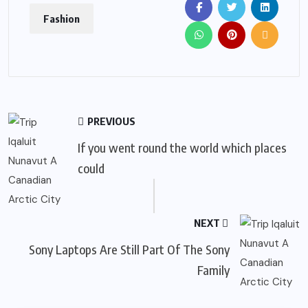
Fashion
PREVIOUS
If you went round the world which places
could
NEXT
Sony Laptops Are Still Part Of The Sony
Family