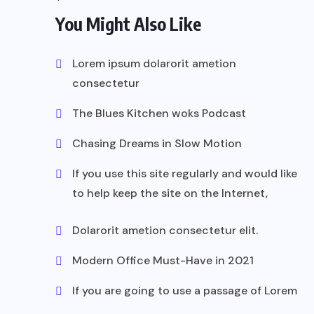
You Might Also Like
Lorem ipsum dolarorit ametion
consectetur
The Blues Kitchen woks Podcast
Chasing Dreams in Slow Motion
If you use this site regularly and would like
to help keep the site on the Internet,
Dolarorit ametion consectetur elit.
Modern Office Must-Have in 2021
If you are going to use a passage of Lorem