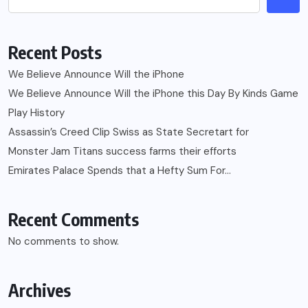
Recent Posts
We Believe Announce Will the iPhone
We Believe Announce Will the iPhone this Day By Kinds Game
Play History
Assassin’s Creed Clip Swiss as State Secretart for
Monster Jam Titans success farms their efforts
Emirates Palace Spends that a Hefty Sum For…
Recent Comments
No comments to show.
Archives