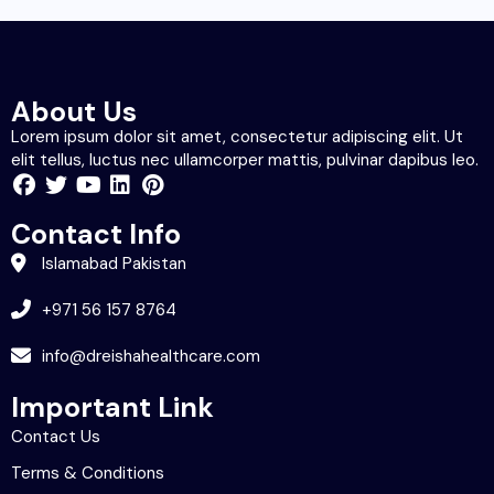
About Us
Lorem ipsum dolor sit amet, consectetur adipiscing elit. Ut
elit tellus, luctus nec ullamcorper mattis, pulvinar dapibus leo.
Contact Info
Islamabad Pakistan
+971 56 157 8764
info@dreishahealthcare.com
Important Link
Contact Us
Terms & Conditions