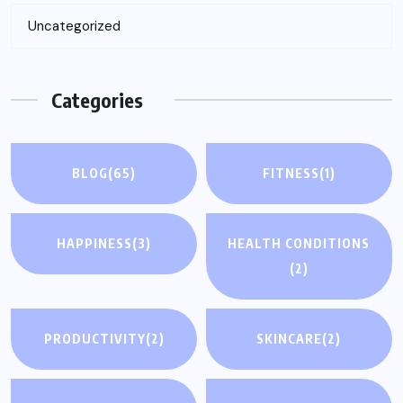
Uncategorized
Categories
BLOG
(65)
FITNESS
(1)
HAPPINESS
(3)
HEALTH CONDITIONS
(2)
PRODUCTIVITY
(2)
SKINCARE
(2)