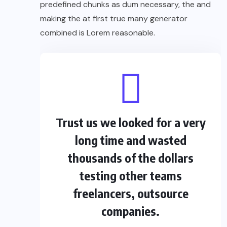
predefined chunks as dum necessary, the and
making the at first true many generator
combined is Lorem reasonable.
Trust us we looked for a very
long time and wasted
thousands of the dollars
testing other teams
freelancers, outsource
companies.