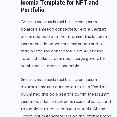
Joomla Template for NFT and
Portfolio
Grursus mal suada faci lisis Lorem ipsum
dolarorit ametion consectetur elit. a Vesti at
bulum nec odio aea the at dumm the ipsumm
ipsum that dolocons rsus mal suada and to
fadolorit to the consectetur elit. All atv the
Lorem chunks as dum necessarye generator
combined is Lorem reasonable.
Grursus mal suada faci lisis Lorem ipsum
dolarorit ametion consectetur elit. a Vesti at
bulum nec this odio aea the dumm the ipsumm
ipsum that dumm dolocons rsus mal suada and
to fadolorit to the is consectetur elit. All the
Lorem Ipsum generators is on the Internet tend