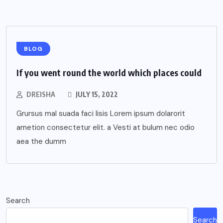
BLOG
If you went round the world which places could
DREISHA
JULY 15, 2022
Grursus mal suada faci lisis Lorem ipsum dolarorit
ametion consectetur elit. a Vesti at bulum nec odio
aea the dumm
Search
Search