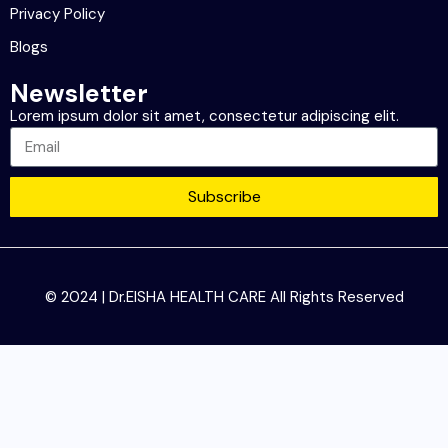
Privacy Policy
Blogs
Newsletter
Lorem ipsum dolor sit amet, consectetur adipiscing elit.
Subscribe
© 2024 | Dr.EISHA HEALTH CARE All Rights Reserved