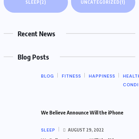
SLEEP
(2)
UNCATEGORIZED
(1)
Recent News
Blog Posts
BLOG
FITNESS
HAPPINESS
HEALT
CONDI
We Believe Announce Will the iPhone
SLEEP
AUGUST 29, 2022