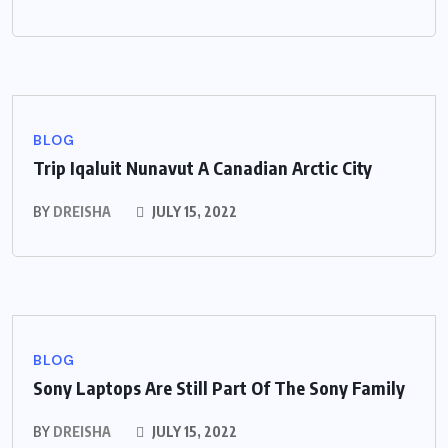
BLOG
Trip Iqaluit Nunavut A Canadian Arctic City
BY
DREISHA
JULY 15, 2022
BLOG
Sony Laptops Are Still Part Of The Sony Family
BY
DREISHA
JULY 15, 2022