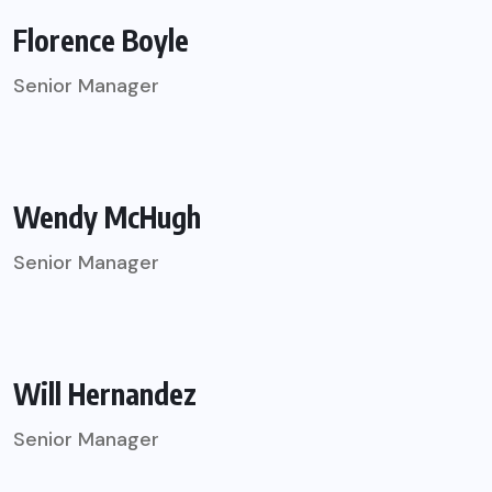
Florence Boyle
Senior Manager
Wendy McHugh
Senior Manager
Will Hernandez
Senior Manager