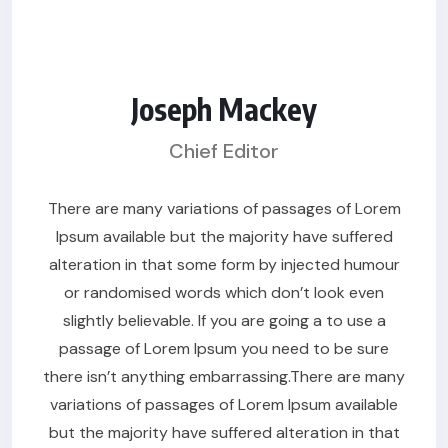
Joseph Mackey
Chief Editor
There are many variations of passages of Lorem
Ipsum available but the majority have suffered
alteration in that some form by injected humour
or randomised words which don’t look even
slightly believable. If you are going a to use a
passage of Lorem Ipsum you need to be sure
there isn’t anything embarrassing.There are many
variations of passages of Lorem Ipsum available
but the majority have suffered alteration in that