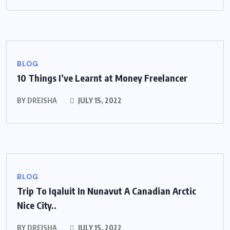
BLOG
10 Things I’ve Learnt at Money Freelancer
BY
DREISHA
JULY 15, 2022
BLOG
Trip To Iqaluit In Nunavut A Canadian Arctic
Nice City..
BY
DREISHA
JULY 15, 2022