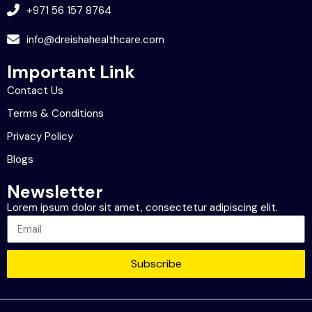
+971 56 157 8764
info@dreishahealthcare.com
Important Link
Contact Us
Terms & Conditions
Privacy Policy
Blogs
Newsletter
Lorem ipsum dolor sit amet, consectetur adipiscing elit.
Subscribe