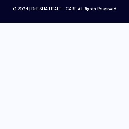
© 2024 | Dr.EISHA HEALTH CARE All Rights Reserved