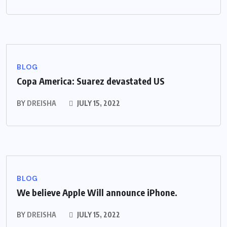
BLOG
Copa America: Suarez devastated US
BY
DREISHA
JULY 15, 2022
BLOG
We believe Apple Will announce iPhone.
BY
DREISHA
JULY 15, 2022