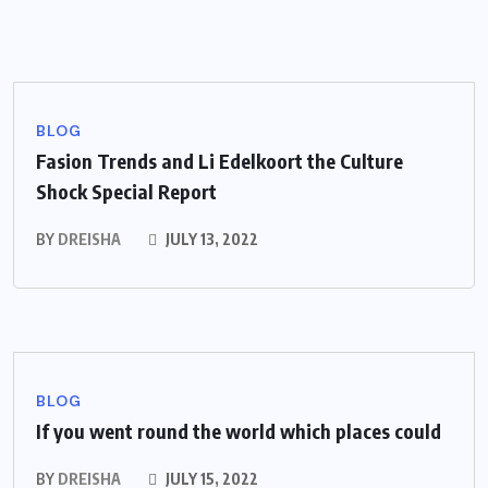
BLOG
Fasion Trends and Li Edelkoort the Culture
Shock Special Report
BY
DREISHA
JULY 13, 2022
BLOG
If you went round the world which places could
BY
DREISHA
JULY 15, 2022