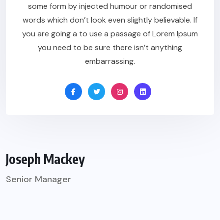
some form by injected humour or randomised
words which don’t look even slightly believable. If
you are going a to use a passage of Lorem Ipsum
you need to be sure there isn’t anything
embarrassing.
Joseph Mackey
Senior Manager