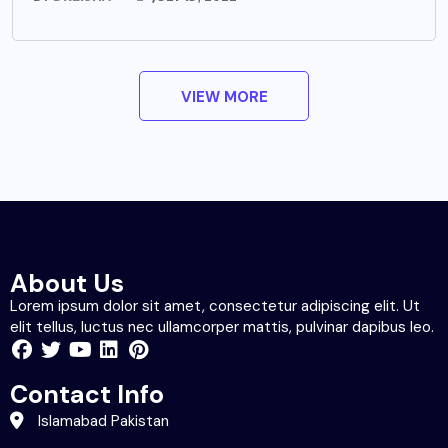
VIEW MORE
About Us
Lorem ipsum dolor sit amet, consectetur adipiscing elit. Ut
elit tellus, luctus nec ullamcorper mattis, pulvinar dapibus leo.
Contact Info
Islamabad Pakistan