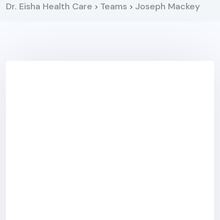
Dr. Eisha Health Care
Teams
Joseph Mackey
>
>