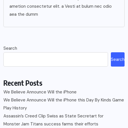
ametion consectetur elit. a Vesti at bulum nec odio
aea the dumm
Search
Search
Recent Posts
We Believe Announce Will the iPhone
We Believe Announce Will the iPhone this Day By Kinds Game
Play History
Assassin’s Creed Clip Swiss as State Secretart for
Monster Jam Titans success farms their efforts