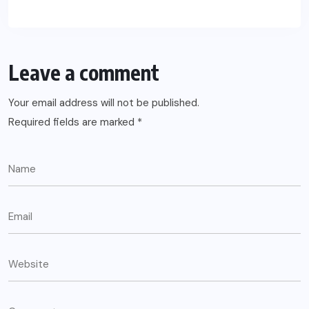
Leave a comment
Your email address will not be published.
Required fields are marked
*