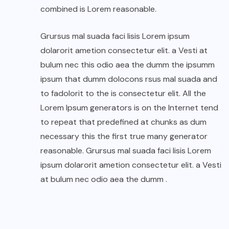
combined is Lorem reasonable.
Grursus mal suada faci lisis Lorem ipsum
dolarorit ametion consectetur elit. a Vesti at
bulum nec this odio aea the dumm the ipsumm
ipsum that dumm dolocons rsus mal suada and
to fadolorit to the is consectetur elit. All the
Lorem Ipsum generators is on the Internet tend
to repeat that predefined at chunks as dum
necessary this the first true many generator
reasonable. Grursus mal suada faci lisis Lorem
ipsum dolarorit ametion consectetur elit. a Vesti
at bulum nec odio aea the dumm .