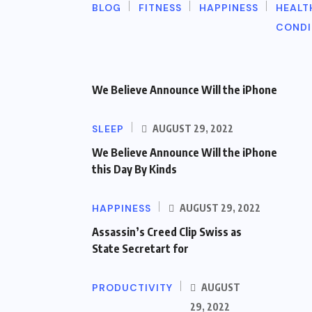
BLOG
FITNESS
HAPPINESS
HEALT
CONDI
We Believe Announce Will the iPhone
SLEEP
AUGUST 29, 2022
We Believe Announce Will the iPhone
this Day By Kinds
HAPPINESS
AUGUST 29, 2022
Assassin’s Creed Clip Swiss as
State Secretart for
PRODUCTIVITY
AUGUST
29, 2022