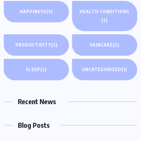
HAPPINESS
(3)
HEALTH CONDITIONS
(2)
PRODUCTIVITY
(2)
SKINCARE
(2)
SLEEP
(2)
UNCATEGORIZED
(1)
Recent News
Blog Posts