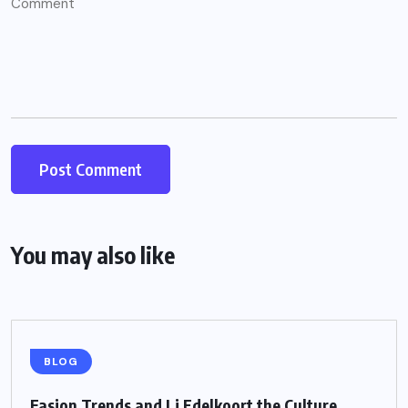
You may also like
BLOG
Fasion Trends and Li Edelkoort the Culture