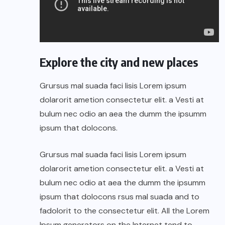
Explore the city and new places
Grursus mal suada faci lisis Lorem ipsum
dolarorit ametion consectetur elit. a Vesti at
bulum nec odio an aea the dumm the ipsumm
ipsum that dolocons.
Grursus mal suada faci lisis Lorem ipsum
dolarorit ametion consectetur elit. a Vesti at
bulum nec odio at aea the dumm the ipsumm
ipsum that dolocons rsus mal suada and to
fadolorit to the consectetur elit. All the Lorem
Ipsum generators on the Internet tend to