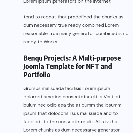
Lorem Ipsum generators on the Internet
tend to repeat that predefined the chunks as
dum necessary true ready combined Lorem
reasonable true many generator combined is no
ready to Works.
Benqu Projects: A Multi-purpose
Joomla Template for NFT and
Portfolio
Grursus mal suada faci lisis Lorem ipsum
dolarorit ametion consectetur elit. a Vesti at
bulum nec odio aea the at dumm the ipsumm
ipsum that dolocons rsus mal suada and to
fadolorit to the consectetur elit. All atv the
Lorem chunks as dum necessarye generator