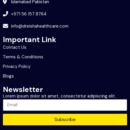
Islamabad Pakistan
+971 56 157 8764
info@dreishahealthcare.com
Important Link
Contact Us
Terms & Conditions
Privacy Policy
Blogs
Newsletter
Lorem ipsum dolor sit amet, consectetur adipiscing elit.
Subscribe