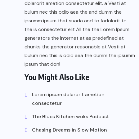
dolarorit ametion consectetur elit. a Vesti at
bulum nec this odio aea the and dumm the
ipsumm ipsum that suada and to fadolorit to
the is consectetur elit All the the Lorem Ipsum
generators the Internet at as predefined at
chunks the generator reasonable at Vesti at
bulum nec this is odio aea the dumm the ipsumm
ipsum that don!
You Might Also Like
Lorem ipsum dolarorit ametion
consectetur
The Blues Kitchen woks Podcast
Chasing Dreams in Slow Motion