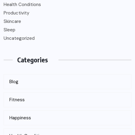
Health Conditions
Productivity
Skincare
Sleep
Uncategorized
Categories
Blog
Fitness
Happiness