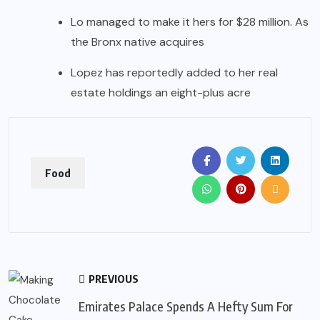
Lo managed to make it hers for $28 million. As
the Bronx native acquires
Lopez has reportedly added to her real
estate holdings an eight-plus acre
Food
PREVIOUS
Emirates Palace Spends A Hefty Sum For