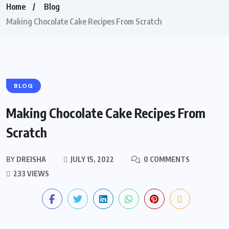
Home
Blog
Making Chocolate Cake Recipes From Scratch
BLOG
Making Chocolate Cake Recipes From
Scratch
BY
DREISHA
JULY 15, 2022
0 COMMENTS
233 VIEWS