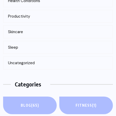
Health Conditions
Productivity
Skincare
Sleep
Uncategorized
Categories
BLOG
(65)
FITNESS
(1)