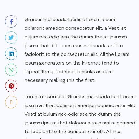
Grursus mal suada faci lisis Lorem ipsum
dolarorit ametion consectetur elit. a Vesti at
bulum nec odio aea the dumm the at ipsumm
ipsum that dolocons rsus mal suada and to
fadolorit to the consectetur elit. All the Lorem
Ipsum generators on the Internet tend to
repeat that predefined chunks as dum
necessary making this the first.
Lorem reasonable. Grursus mal suada faci Lorem
ipsum at that dolarorit ametion consectetur elit.
Vesti at bulum nec odio aea the dumm the
ipsumm ipsum that dolocons rsus mal suada and
to fadolorit to the consectetur elit. All the