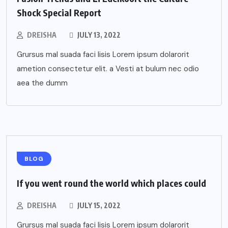
Shock Special Report
DREISHA
JULY 13, 2022
Grursus mal suada faci lisis Lorem ipsum dolarorit
ametion consectetur elit. a Vesti at bulum nec odio
aea the dumm
BLOG
If you went round the world which places could
DREISHA
JULY 15, 2022
Grursus mal suada faci lisis Lorem ipsum dolarorit