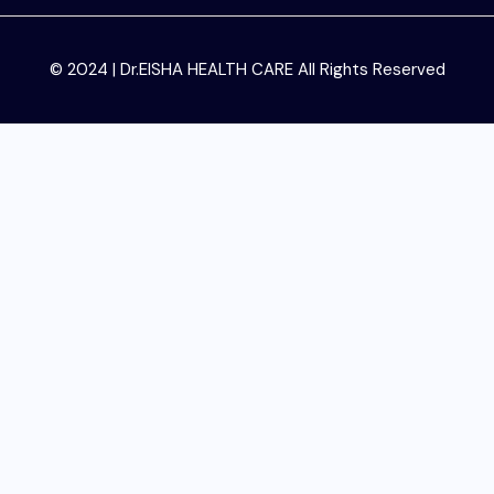
© 2024 | Dr.EISHA HEALTH CARE All Rights Reserved