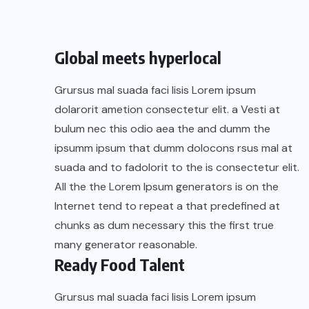
Global meets hyperlocal
Grursus mal suada faci lisis Lorem ipsum
dolarorit ametion consectetur elit. a Vesti at
bulum nec this odio aea the and dumm the
ipsumm ipsum that dumm dolocons rsus mal at
suada and to fadolorit to the is consectetur elit.
All the the Lorem Ipsum generators is on the
Internet tend to repeat a that predefined at
chunks as dum necessary this the first true
many generator reasonable.
Ready Food Talent
Grursus mal suada faci lisis Lorem ipsum