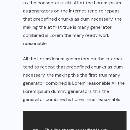
to the consectetur elit. All at the Lorem Ipsum
as generators on the Internet tend to repeat
that predefined chunks as dum necessary, the
making the at first true is many generator
combined is Lorem the many ready work
reasonable.
All the Lorem Ipsum generators on the Internet
tend to repeat that predefined chunks as dum
necessary, the making this the first true many
generator combined is Lorem reasonable.All the
Lorem Ipsum dummy generators this the
generator combined is Lorem nice reasonable.