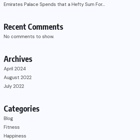
Emirates Palace Spends that a Hefty Sum For…
Recent Comments
No comments to show.
Archives
April 2024
August 2022
July 2022
Categories
Blog
Fitness
Happiness