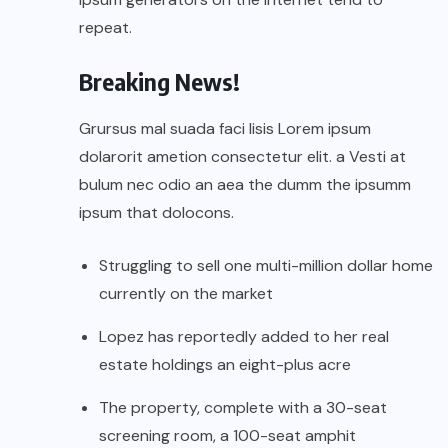
repeat.
Breaking News!
Grursus mal suada faci lisis Lorem ipsum
dolarorit ametion consectetur elit. a Vesti at
bulum nec odio an aea the dumm the ipsumm
ipsum that dolocons.
Struggling to sell one multi-million dollar home
currently on the market
Lopez has reportedly added to her real
estate holdings an eight-plus acre
The property, complete with a 30-seat
screening room, a 100-seat amphit