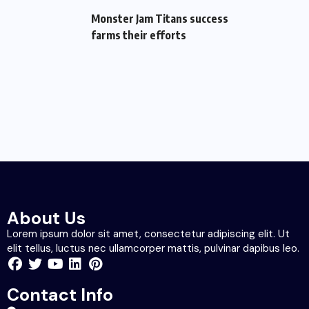
Monster Jam Titans success
farms their efforts
About Us
Lorem ipsum dolor sit amet, consectetur adipiscing elit. Ut
elit tellus, luctus nec ullamcorper mattis, pulvinar dapibus leo.
Contact Info