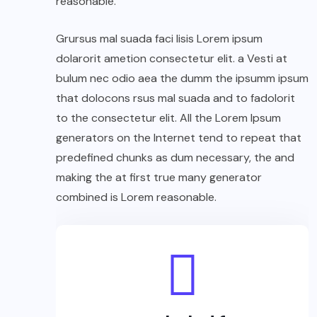
reasonable.
Grursus mal suada faci lisis Lorem ipsum
dolarorit ametion consectetur elit. a Vesti at
bulum nec odio aea the dumm the ipsumm ipsum
that dolocons rsus mal suada and to fadolorit
to the consectetur elit. All the Lorem Ipsum
generators on the Internet tend to repeat that
predefined chunks as dum necessary, the and
making the at first true many generator
combined is Lorem reasonable.