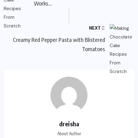
Works…
NEXT
Creamy Red Pepper Pasta with Blistered
Tomatoes
dreisha
About Author