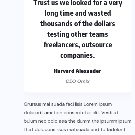
Trust us we looked for a very
long time and wasted
thousands of the dollars
testing other teams
freelancers, outsource
companies.
Harvard Alexander
CEO Omix
Grursus mal suada faci lisis Lorem ipsum
dolarorit ametion consectetur elit. Vesti at
bulum nec odio aea the dumm the ipsumm ipsum
that dolocons rsus mal suada and to fadolorit