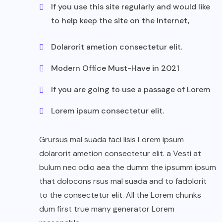
If you use this site regularly and would like
to help keep the site on the Internet,
Dolarorit ametion consectetur elit.
Modern Office Must-Have in 2021
If you are going to use a passage of Lorem
Lorem ipsum consectetur elit.
Grursus mal suada faci lisis Lorem ipsum
dolarorit ametion consectetur elit. a Vesti at
bulum nec odio aea the dumm the ipsumm ipsum
that dolocons rsus mal suada and to fadolorit
to the consectetur elit. All the Lorem chunks
dum first true many generator Lorem