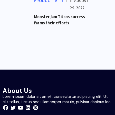
PRODUCTIVITY
AUGUST
29, 2022
Monster Jam Titans success
farms their efforts
About Us
Lorem ipsum dolor sit amet, consectetur adipiscing elit. Ut
elit tellus, luctus nec ullamcorper mattis, pulvinar dapibus leo.