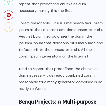
repeat that predefined chunks as dum
necessary making this the first.
Lorem reasonable. Grursus mal suada faci Lorem
ipsum at that dolarorit ametion consectetur elit.
Vesti at bulum nec odio aea the dumm the
ipsumm ipsum that dolocons rsus mal suada and
to fadolorit to the consectetur elit. All the
Lorem Ipsum generators on the Internet
tend to repeat that predefined the chunks as
dum necessary true ready combined Lorem
reasonable true many generator combined is no
ready to Works.
Benqu Projects: A Multi-purpose