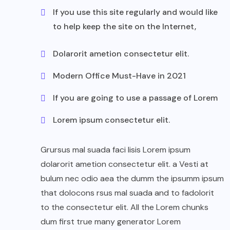
If you use this site regularly and would like
to help keep the site on the Internet,
Dolarorit ametion consectetur elit.
Modern Office Must-Have in 2021
If you are going to use a passage of Lorem
Lorem ipsum consectetur elit.
Grursus mal suada faci lisis Lorem ipsum
dolarorit ametion consectetur elit. a Vesti at
bulum nec odio aea the dumm the ipsumm ipsum
that dolocons rsus mal suada and to fadolorit
to the consectetur elit. All the Lorem chunks
dum first true many generator Lorem