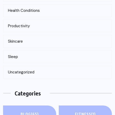
Health Conditions
Productivity
Skincare
Sleep
Uncategorized
Categories
BLOG
(65)
FITNESS
(1)