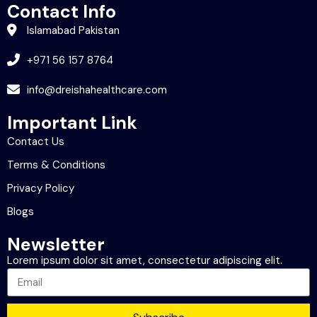
Contact Info
Islamabad Pakistan
+971 56 157 8764
info@dreishahealthcare.com
Important Link
Contact Us
Terms & Conditions
Privacy Policy
Blogs
Newsletter
Lorem ipsum dolor sit amet, consectetur adipiscing elit.