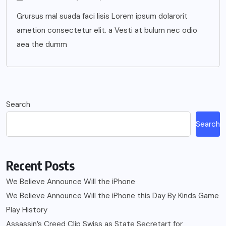
Grursus mal suada faci lisis Lorem ipsum dolarorit
ametion consectetur elit. a Vesti at bulum nec odio
aea the dumm
Search
Search
Recent Posts
We Believe Announce Will the iPhone
We Believe Announce Will the iPhone this Day By Kinds Game
Play History
Assassin’s Creed Clip Swiss as State Secretart for