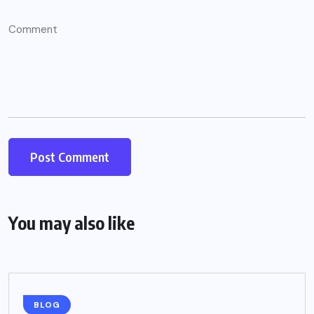
You may also like
BLOG