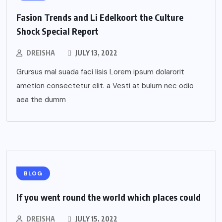
Fasion Trends and Li Edelkoort the Culture
Shock Special Report
DREISHA
JULY 13, 2022
Grursus mal suada faci lisis Lorem ipsum dolarorit
ametion consectetur elit. a Vesti at bulum nec odio
aea the dumm
BLOG
If you went round the world which places could
DREISHA
JULY 15, 2022