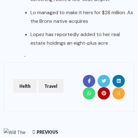
Lo managed to make it hers for $28 million. As
the Bronx native acquires
Lopez has reportedly added to her real
estate holdings an eight-plus acre
`
Helth
Travel
PREVIOUS