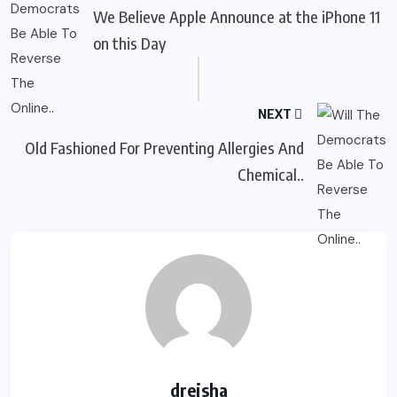
We Believe Apple Announce at the iPhone 11
on this Day
NEXT
Old Fashioned For Preventing Allergies And
Chemical..
dreisha