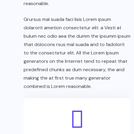
reasonable.
Grursus mal suada faci lisis Lorem ipsum
dolarorit ametion consectetur elit. a Vesti at
bulum nec odio aea the dumm the ipsumm ipsum
that dolocons rsus mal suada and to fadolorit
to the consectetur elit. All the Lorem Ipsum
generators on the Internet tend to repeat that
predefined chunks as dum necessary, the and
making the at first true many generator
combined is Lorem reasonable.