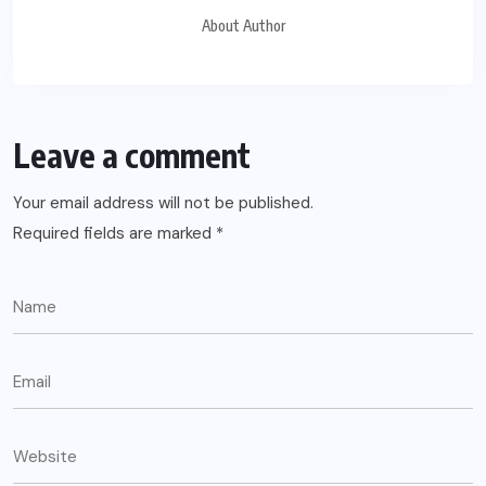
About Author
Leave a comment
Your email address will not be published.
Required fields are marked
*