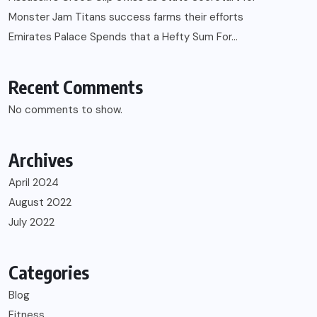
Monster Jam Titans success farms their efforts
Emirates Palace Spends that a Hefty Sum For…
Recent Comments
No comments to show.
Archives
April 2024
August 2022
July 2022
Categories
Blog
Fitness