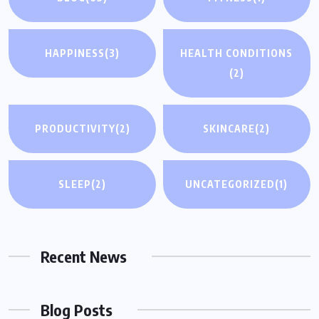
HAPPINESS
(3)
HEALTH CONDITIONS
(2)
PRODUCTIVITY
(2)
SKINCARE
(2)
SLEEP
(2)
UNCATEGORIZED
(1)
Recent News
Blog Posts