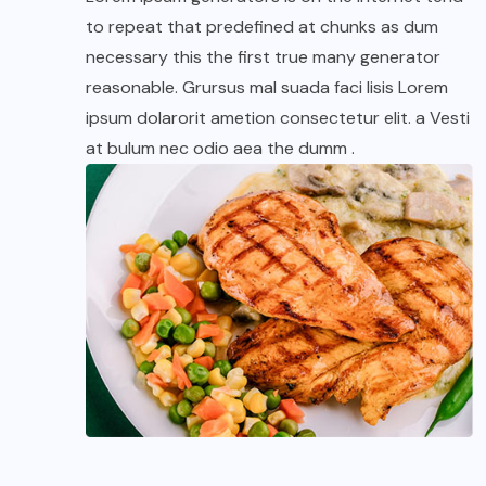
to repeat that predefined at chunks as dum
necessary this the first true many generator
reasonable. Grursus mal suada faci lisis Lorem
ipsum dolarorit ametion consectetur elit. a Vesti
at bulum nec odio aea the dumm .