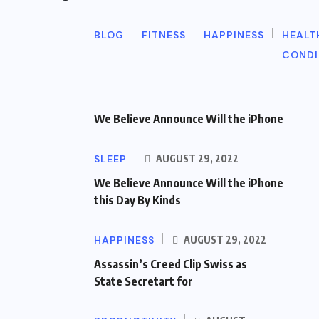
BLOG
FITNESS
HAPPINESS
HEALT
CONDI
We Believe Announce Will the iPhone
SLEEP
AUGUST 29, 2022
We Believe Announce Will the iPhone
this Day By Kinds
HAPPINESS
AUGUST 29, 2022
Assassin’s Creed Clip Swiss as
State Secretart for