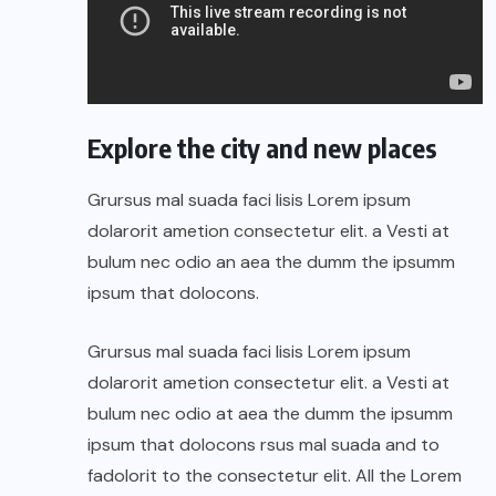
Explore the city and new places
Grursus mal suada faci lisis Lorem ipsum
dolarorit ametion consectetur elit. a Vesti at
bulum nec odio an aea the dumm the ipsumm
ipsum that dolocons.
Grursus mal suada faci lisis Lorem ipsum
dolarorit ametion consectetur elit. a Vesti at
bulum nec odio at aea the dumm the ipsumm
ipsum that dolocons rsus mal suada and to
fadolorit to the consectetur elit. All the Lorem