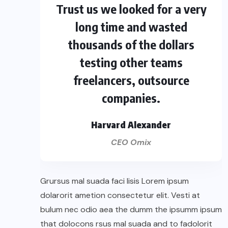
Trust us we looked for a very
long time and wasted
thousands of the dollars
testing other teams
freelancers, outsource
companies.
Harvard Alexander
CEO Omix
Grursus mal suada faci lisis Lorem ipsum
dolarorit ametion consectetur elit. Vesti at
bulum nec odio aea the dumm the ipsumm ipsum
that dolocons rsus mal suada and to fadolorit