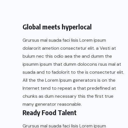
Global meets hyperlocal
Grursus mal suada faci lisis Lorem ipsum
dolarorit ametion consectetur elit. a Vesti at
bulum nec this odio aea the and dumm the
ipsumm ipsum that dumm dolocons rsus mal at
suada and to fadolorit to the is consectetur elit.
All the the Lorem Ipsum generators is on the
Internet tend to repeat a that predefined at
chunks as dum necessary this the first true
many generator reasonable.
Ready Food Talent
Grursus mal suada faci lisis Lorem ipsum