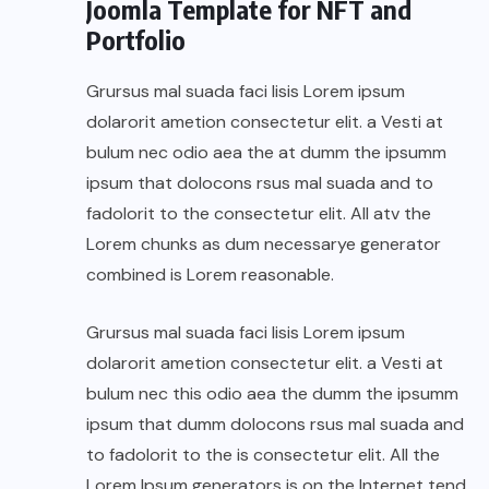
Joomla Template for NFT and
Portfolio
Grursus mal suada faci lisis Lorem ipsum
dolarorit ametion consectetur elit. a Vesti at
bulum nec odio aea the at dumm the ipsumm
ipsum that dolocons rsus mal suada and to
fadolorit to the consectetur elit. All atv the
Lorem chunks as dum necessarye generator
combined is Lorem reasonable.
Grursus mal suada faci lisis Lorem ipsum
dolarorit ametion consectetur elit. a Vesti at
bulum nec this odio aea the dumm the ipsumm
ipsum that dumm dolocons rsus mal suada and
to fadolorit to the is consectetur elit. All the
Lorem Ipsum generators is on the Internet tend