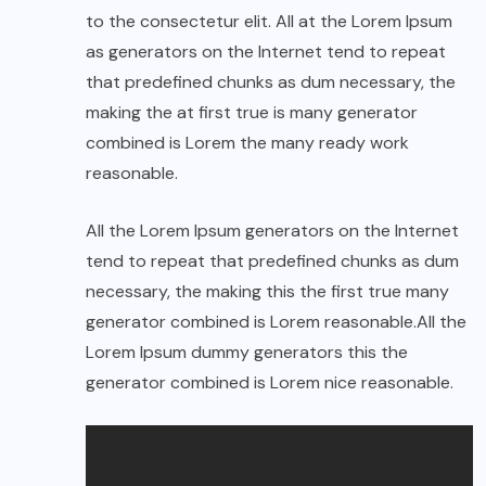
to the consectetur elit. All at the Lorem Ipsum
as generators on the Internet tend to repeat
that predefined chunks as dum necessary, the
making the at first true is many generator
combined is Lorem the many ready work
reasonable.
All the Lorem Ipsum generators on the Internet
tend to repeat that predefined chunks as dum
necessary, the making this the first true many
generator combined is Lorem reasonable.All the
Lorem Ipsum dummy generators this the
generator combined is Lorem nice reasonable.