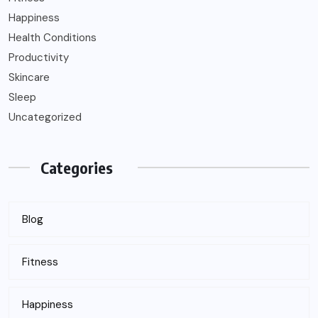
Happiness
Health Conditions
Productivity
Skincare
Sleep
Uncategorized
Categories
Blog
Fitness
Happiness