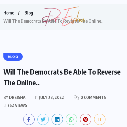
Home
Blog
Will The Democrats Be Able To Reverse The Online..
BLOG
Will The Democrats Be Able To Reverse
The Online..
BY
DREISHA
JULY 23, 2022
0 COMMENTS
252 VIEWS