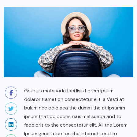
Grursus mal suada faci lisis Lorem ipsum
dolarorit ametion consectetur elit. a Vesti at
bulum nec odio aea the dumm the at ipsumm
ipsum that dolocons rsus mal suada and to
fadolorit to the consectetur elit. All the Lorem
Ipsum generators on the Internet tend to