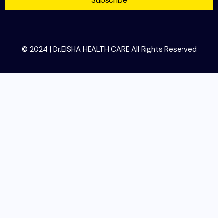
Subscribe
© 2024 | Dr.EISHA HEALTH CARE All Rights Reserved