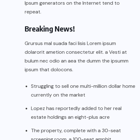
Ipsum generators on the Internet tend to
repeat.
Breaking News!
Grursus mal suada faci lisis Lorem ipsum
dolarorit ametion consectetur elit. a Vesti at
bulum nec odio an aea the dumm the ipsumm
ipsum that dolocons.
Struggling to sell one multi-million dollar home
currently on the market
Lopez has reportedly added to her real
estate holdings an eight-plus acre
The property, complete with a 30-seat
screening room, a 100-seat amphit