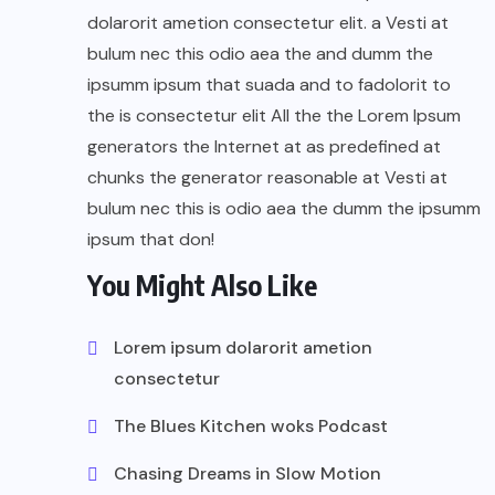
dolarorit ametion consectetur elit. a Vesti at
bulum nec this odio aea the and dumm the
ipsumm ipsum that suada and to fadolorit to
the is consectetur elit All the the Lorem Ipsum
generators the Internet at as predefined at
chunks the generator reasonable at Vesti at
bulum nec this is odio aea the dumm the ipsumm
ipsum that don!
You Might Also Like
Lorem ipsum dolarorit ametion
consectetur
The Blues Kitchen woks Podcast
Chasing Dreams in Slow Motion